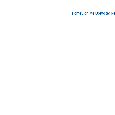
Home
Sign Me Up!
Voter R
son