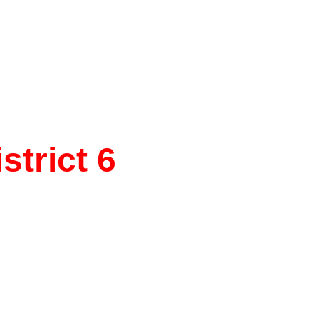
trict 6
e, 