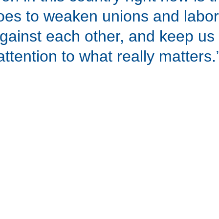
s to weaken unions and labor
against each other, and keep us
attention to what really matters.