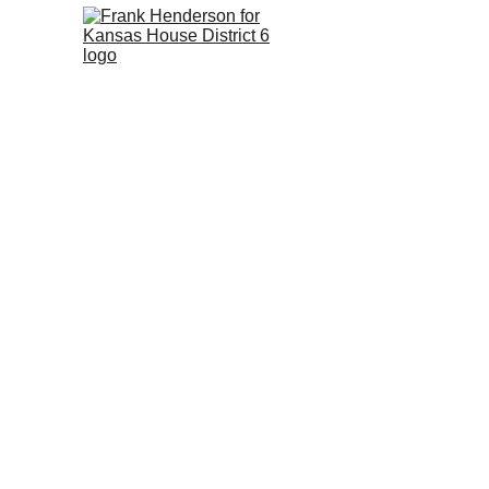
Frank 
Hender