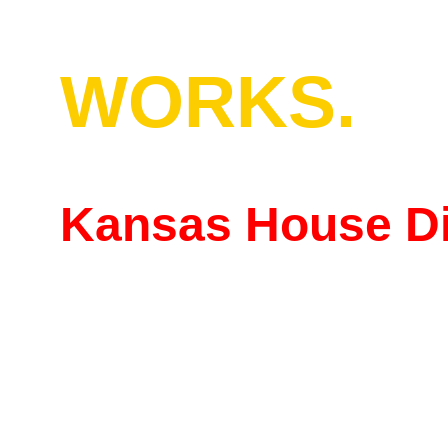
WORKS.
Kansas House Dis
"Working people deserv
a seat at the table."