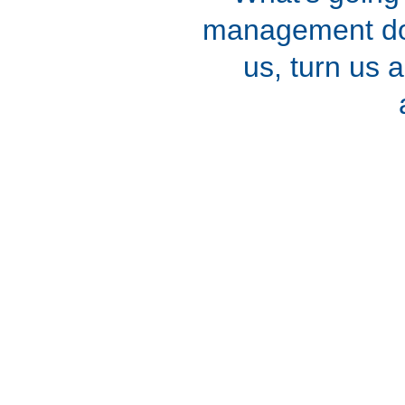
management doe
us, turn us 