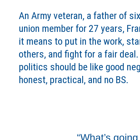
An Army veteran, a father of six
union member for 27 years, Fr
it means to put in the work, sta
others, and fight for a fair deal
politics should be like good neg
honest, practical, and no BS. 
“What’s going 