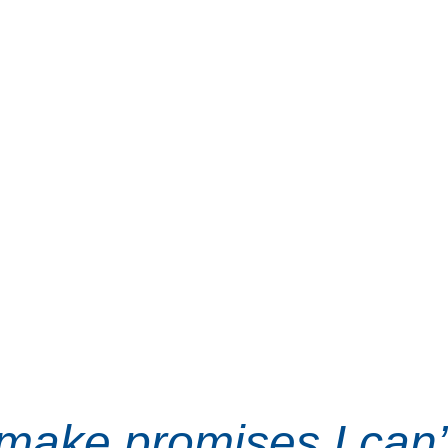
 it’s time to stop 
idelines and start 
or working families. 
f hard work, family, 
running to be a voice 
y people.
t make promises I can’