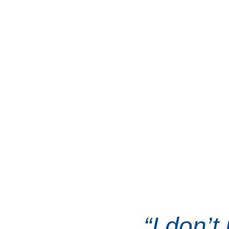
because he believes
watching from the s
making things better f
Guided by the values o
and service, Frank is 
for everyda
“I don’