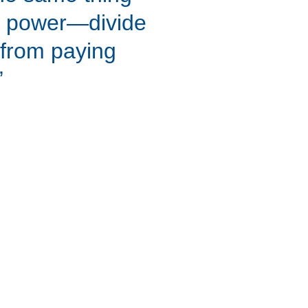
 power—divide 
 from paying 
”