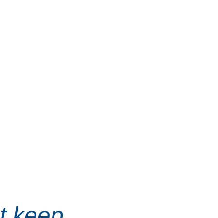
t keep, 