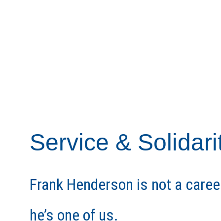
Service & Solidari
Frank Henderson is not a caree
he’s one of us.