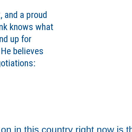
, and a proud 
ank knows what 
nd up for 
. He believes 
otiations: 
on in this country right now is 