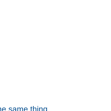
the same thing 