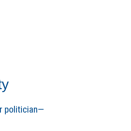
ty
r politician—